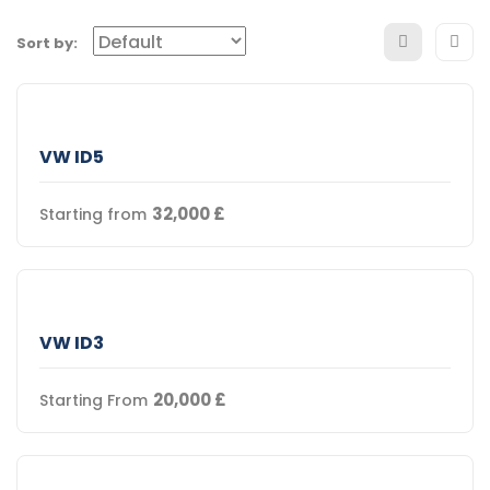
Sort by:
VW ID5
32,000
£
Starting from
VW ID3
20,000
£
Starting From