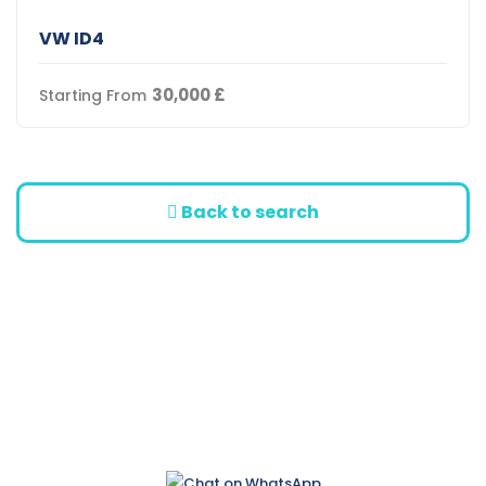
VW ID4
30,000
£
Starting From
Back to search
Bülent Ecevit Street
No:66 Ozanköy / Kyrenia
+90 542 868 55 88