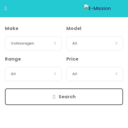
Make
Model
Range
Price
Search