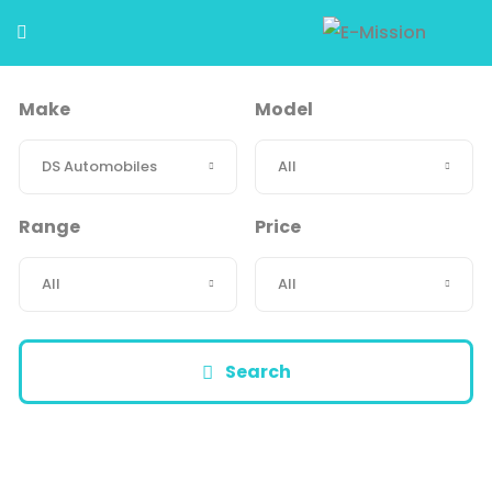
Make
Model
Range
Price
Search