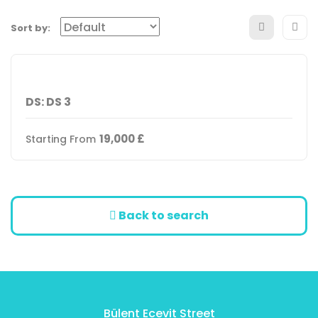
Sort by:
DS: DS 3
19,000
£
Starting From
Back to search
Bülent Ecevit Street